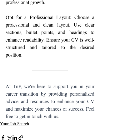
professional growth.
Opt for a Professional Layout: Choose a 
professional and clean layout. Use clear 
sections, bullet points, and headings to 
enhance readability. Ensure your CV is well-
structured and tailored to the desired 
position.
At TnP, we're here to support you in your 
career transition by providing personalized 
advice and resources to enhance your CV 
and maximize your chances of success. Feel 
free to get in touch with us.
Your Job Search