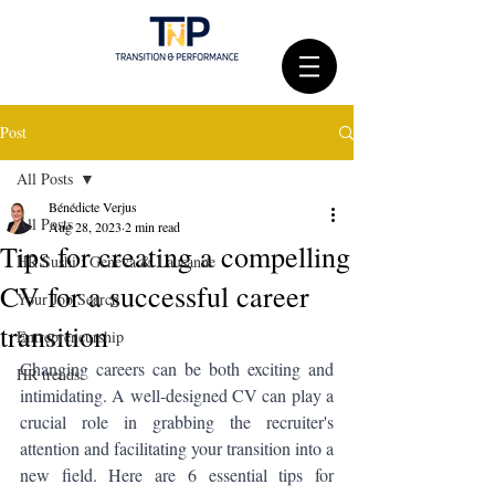
Post
All Posts
Bénédicte Verjus
All Posts
Aug 28, 2023
2 min read
Tips for creating a compelling
HR Sushi : Geneva & Lausanne
CV for a successful career
Your Job Search
transition
Entrepreneurship
Changing careers can be both exciting and 
HR trends
intimidating. A well-designed CV can play a 
crucial role in grabbing the recruiter's 
attention and facilitating your transition into a 
new field. Here are 6 essential tips for 