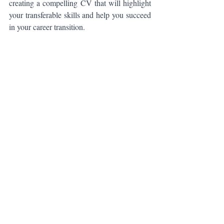
creating a compelling CV that will highlight 
your transferable skills and help you succeed 
in your career transition.