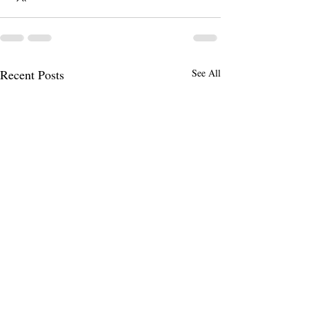
Recent Posts
See All