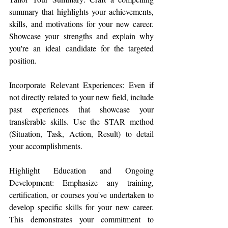
summary that highlights your achievements, 
skills, and motivations for your new career. 
Showcase your strengths and explain why 
you're an ideal candidate for the targeted 
position.
Incorporate Relevant Experiences: Even if 
not directly related to your new field, include 
past experiences that showcase your 
transferable skills. Use the STAR method 
(Situation, Task, Action, Result) to detail 
your accomplishments.
Highlight Education and Ongoing 
Development: Emphasize any training, 
certification, or courses you've undertaken to 
develop specific skills for your new career. 
This demonstrates your commitment to 