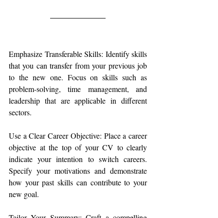
Emphasize Transferable Skills: Identify skills 
that you can transfer from your previous job 
to the new one. Focus on skills such as 
problem-solving, time management, and 
leadership that are applicable in different 
sectors.
Use a Clear Career Objective: Place a career 
objective at the top of your CV to clearly 
indicate your intention to switch careers. 
Specify your motivations and demonstrate 
how your past skills can contribute to your 
new goal.
Tailor Your Summary: Craft a compelling 