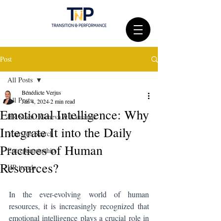
Post
All Posts
Bénédicte Verjus
All Posts
Jan 4, 2024
2 min read
Emotional Intelligence: Why
HR Sushi : Geneva & Lausanne
Integrate It into the Daily
Your Job Search
Practices of Human
Entrepreneurship
Resources?
HR trends
In the ever-evolving world of human 
resources, it is increasingly recognized that 
emotional intelligence plays a crucial role in 