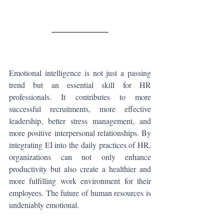
Emotional intelligence is not just a passing 
trend but an essential skill for HR 
professionals. It contributes to more 
successful recruitments, more effective 
leadership, better stress management, and 
more positive interpersonal relationships. By 
integrating EI into the daily practices of HR, 
organizations can not only enhance 
productivity but also create a healthier and 
more fulfilling work environment for their 
employees. The future of human resources is 
undeniably emotional.