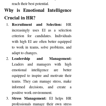
reach their best potential.
Why is Emotional Intelligence 
Crucial in HR?
Recruitment and Selection:
 HR 
increasingly uses EI as a selection 
criterion for candidates. Individuals 
with high EI are often better equipped 
to work in teams, solve problems, and 
adapt to changes.
Leadership and Management:
Leaders and managers with high 
emotional intelligence are better 
equipped to inspire and motivate their 
teams. They can manage stress, make 
informed decisions, and create a 
positive work environment.
Stress Management:
 EI helps HR 
professionals manage their own stress 