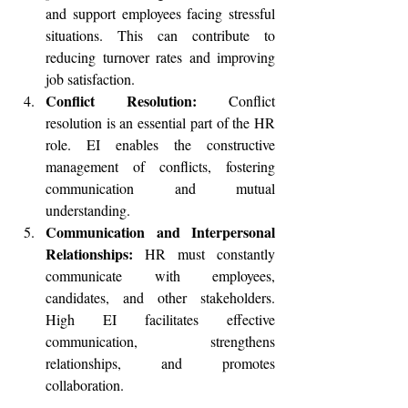
and support employees facing stressful 
situations. This can contribute to 
reducing turnover rates and improving 
job satisfaction.
Conflict Resolution: 
Conflict 
resolution is an essential part of the HR 
role. EI enables the constructive 
management of conflicts, fostering 
communication and mutual 
understanding.
Communication and Interpersonal 
Relationships: 
HR must constantly 
communicate with employees, 
candidates, and other stakeholders. 
High EI facilitates effective 
communication, strengthens 
relationships, and promotes 
collaboration.