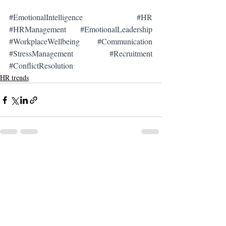
#EmotionalIntelligence
#HR
#HRManagement
#EmotionalLeadership
#WorkplaceWellbeing
#Communication
#StressManagement
#Recruitment
#ConflictResolution
HR trends
Recent Posts
See All