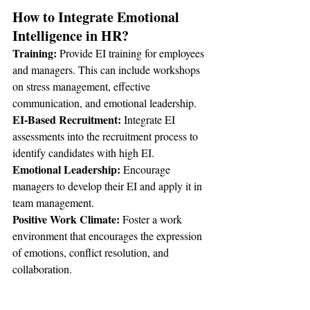
How to Integrate Emotional 
Intelligence in HR?
Training:
 Provide EI training for employees 
and managers. This can include workshops 
on stress management, effective 
communication, and emotional leadership.
EI-Based Recruitment: 
Integrate EI 
assessments into the recruitment process to 
identify candidates with high EI.
Emotional Leadership:
 Encourage 
managers to develop their EI and apply it in 
team management.
Positive Work Climate: 
Foster a work 
environment that encourages the expression 
of emotions, conflict resolution, and 
collaboration.