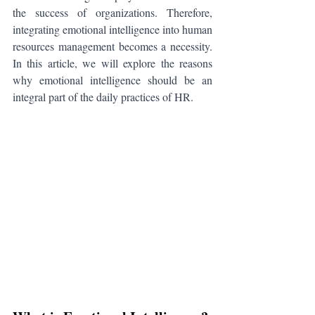
the success of organizations. Therefore, 
integrating emotional intelligence into human 
resources management becomes a necessity. 
In this article, we will explore the reasons 
why emotional intelligence should be an 
integral part of the daily practices of HR.