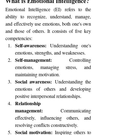
What is Emotional Intelligence?
Emotional Intelligence (EI) refers to the 
ability to recognize, understand, manage, 
and effectively use emotions, both one's own 
and those of others. It consists of five key 
competencies:
Self-awareness:
 Understanding one's 
emotions, strengths, and weaknesses.
Self-management:
 Controlling 
emotions, managing stress, and 
maintaining motivation.
Social awareness:
 Understanding the 
emotions of others and developing 
positive interpersonal relationships.
Relationship 
management:
 Communicating 
effectively, influencing others, and 
resolving conflicts constructively.
Social motivation:
 Inspiring others to 