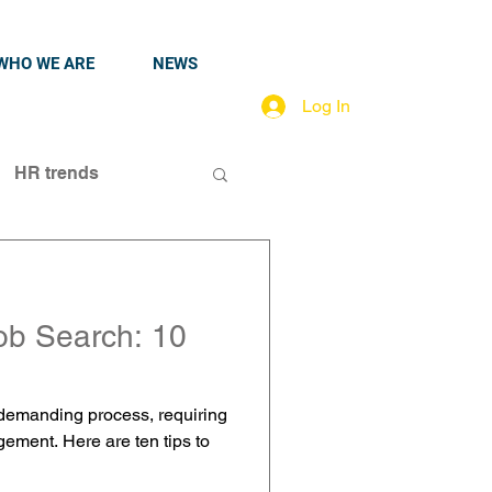
WHO WE ARE
NEWS
Log In
HR trends
ob Search: 10
 demanding process, requiring
gement. Here are ten tips to