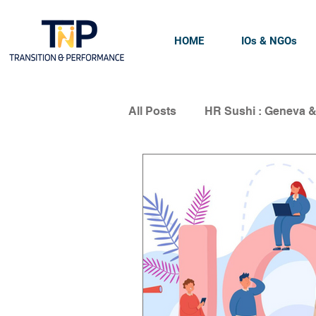
HOME
IOs & NGOs
All Posts
HR Sushi : Geneva 