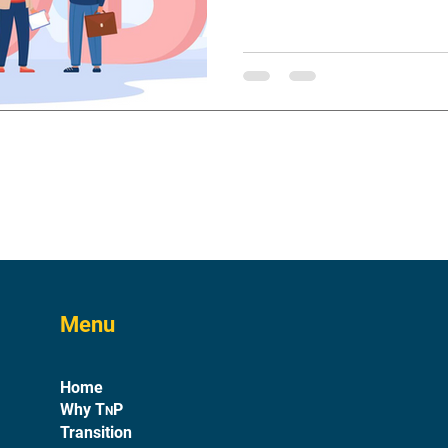
Menu
Home
Why T
P
N
Transition