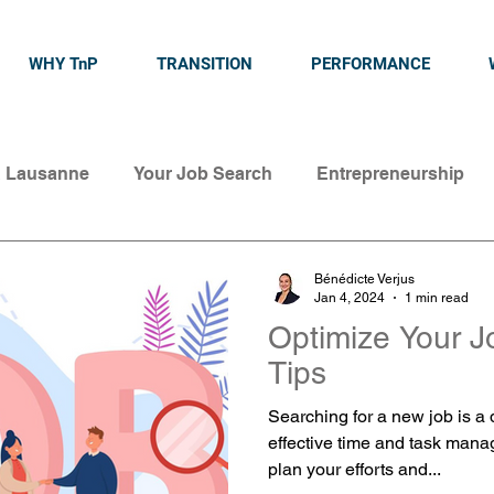
WHY TnP
TRANSITION
PERFORMANCE
& Lausanne
Your Job Search
Entrepreneurship
Bénédicte Verjus
Jan 4, 2024
1 min read
Optimize Your J
Tips
Searching for a new job is a
effective time and task mana
plan your efforts and...