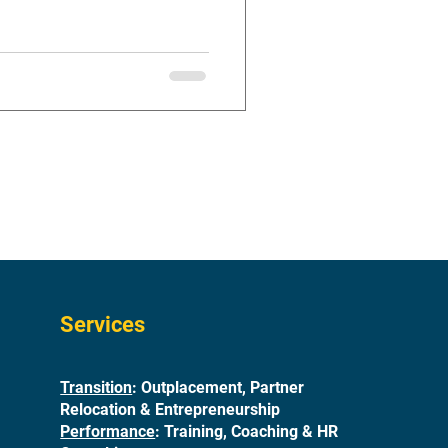
Services
Transition
: Outplacement, Partner
Relocation & Entrepreneurship
Performance
: Training, Coaching & HR