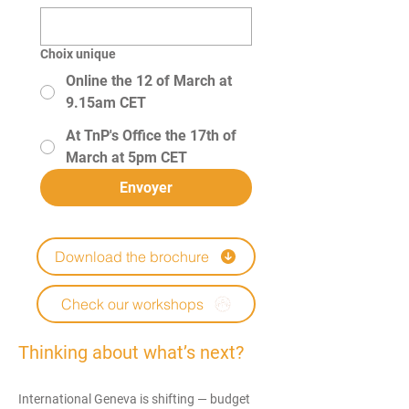
Choix unique
Online the 12 of March at
9.15am CET
At TnP's Office the 17th of
March at 5pm CET
Envoyer
Download the brochure
Check our workshops
Thinking about what’s next?​
International Geneva is shifting — budget