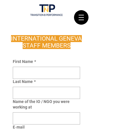
INTERNATIONAL GENEVA
STAFF MEMBERS
First Name
*
Last Name
*
Name of the IO / NGO you were
working at
E‑mail