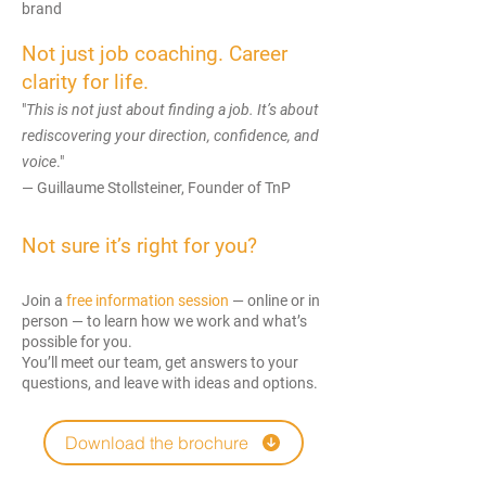
brand
Not just job coaching. Career
clarity for life.
"
This is not just about finding a job. It’s about
rediscovering your direction, confidence, and
voice
."
— Guillaume Stollsteiner, Founder of TnP
Not sure it’s right for you?
Join a
free information session
— online or in
person — to learn how we work and what’s
possible for you.
You’ll meet our team, get answers to your
questions, and leave with ideas and options.
Download the brochure