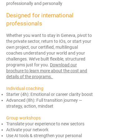
professionally and personally
Designed for international
professionals
Whether you want to stay in Geneva, pivot to
the private sector, return to IOs, or start your
own project, our certified, multilingual
coaches understand your world and your
challenges. We’ve built flexible, structured
programs just for you.
Download our
brochure to learn more about the cost and
details of the programs.
Individual coaching
Starter (4h): Emotional or career clarity boost
Advanced (8h): Full transition journey —
strategy, action, mindset
Group workshops
Translate your experience to new sectors
Activate your network
Use AI tools & strengthen your personal