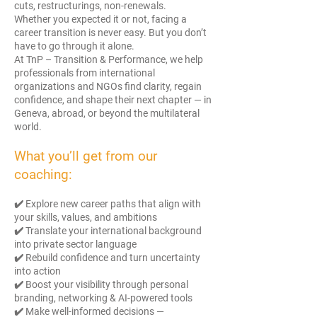
cuts, restructurings, non-renewals.
Whether you expected it or not, facing a
career transition is never easy. But you don’t
have to go through it alone.
At TnP – Transition & Performance, we help
professionals from international
organizations and NGOs find clarity, regain
confidence, and shape their next chapter — in
Geneva, abroad, or beyond the multilateral
world.
What you’ll get from our
coaching:
✔️ Explore new career paths that align with
your skills, values, and ambitions
✔️ Translate your international background
into private sector language
✔️ Rebuild confidence and turn uncertainty
into action
✔️ Boost your visibility through personal
branding, networking & AI-powered tools
✔️ Make well-informed decisions —