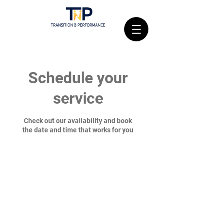
Schedule your
service
Check out our availability and book
the date and time that works for you