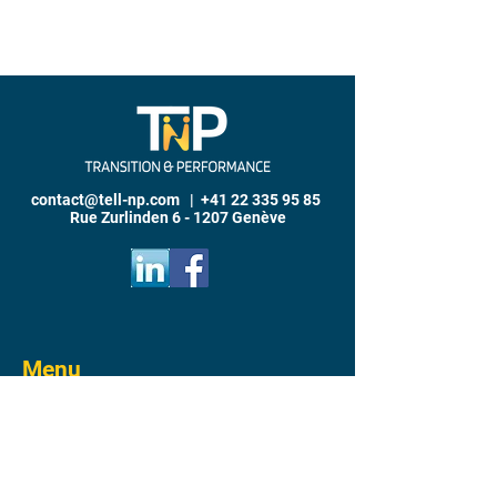
contact@tell-np.com
|
+41 22 335 95 85
Rue Zurlinden 6 - 1207 Genève
Menu
Home
Why T
P
N
Transition