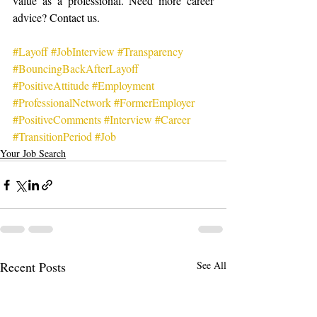
value as a professional. Need more career 
advice? Contact us.
#Layoff
#JobInterview
#Transparency
#BouncingBackAfterLayoff
#PositiveAttitude
#Employment
#ProfessionalNetwork
#FormerEmployer
#PositiveComments
#Interview
#Career
#TransitionPeriod
#Job
Your Job Search
Recent Posts
See All