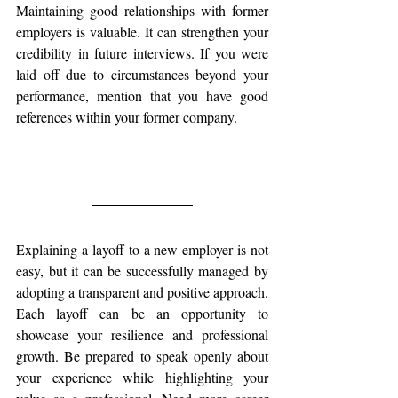
Maintaining good relationships with former 
employers is valuable. It can strengthen your 
credibility in future interviews. If you were 
laid off due to circumstances beyond your 
performance, mention that you have good 
references within your former company.
Explaining a layoff to a new employer is not 
easy, but it can be successfully managed by 
adopting a transparent and positive approach. 
Each layoff can be an opportunity to 
showcase your resilience and professional 
growth. Be prepared to speak openly about 
your experience while highlighting your 