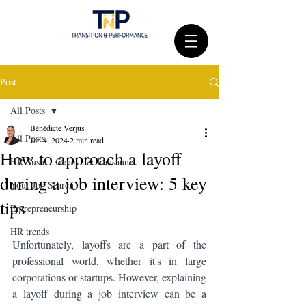
Post
All Posts
Bénédicte Verjus
All Posts
Jan 4, 2024
2 min read
How to approach a layoff
HR Sushi : Geneva & Lausanne
during a job interview: 5 key
Your Job Search
tips
Entrepreneurship
HR trends
Unfortunately, layoffs are a part of the 
professional world, whether it's in large 
corporations or startups. However, explaining 
a layoff during a job interview can be a 