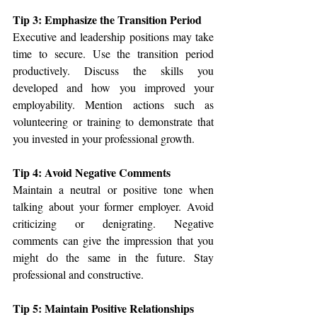
Tip 3: Emphasize the Transition Period
Executive and leadership positions may take 
time to secure. Use the transition period 
productively. Discuss the skills you 
developed and how you improved your 
employability. Mention actions such as 
volunteering or training to demonstrate that 
you invested in your professional growth.
Tip 4: Avoid Negative Comments
Maintain a neutral or positive tone when 
talking about your former employer. Avoid 
criticizing or denigrating. Negative 
comments can give the impression that you 
might do the same in the future. Stay 
professional and constructive.
Tip 5: Maintain Positive Relationships