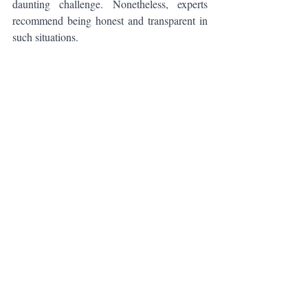
daunting challenge. Nonetheless, experts 
recommend being honest and transparent in 
such situations.