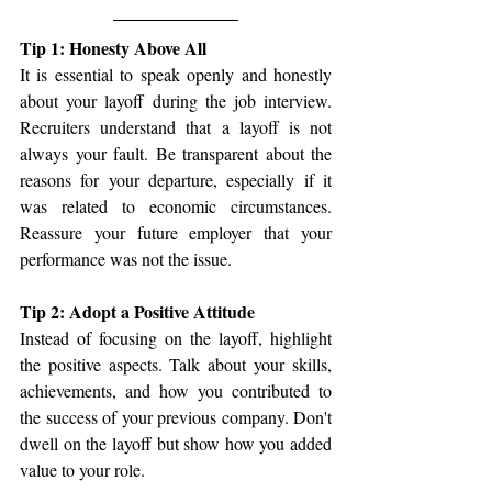
Tip 1: Honesty Above All
It is essential to speak openly and honestly 
about your layoff during the job interview. 
Recruiters understand that a layoff is not 
always your fault. Be transparent about the 
reasons for your departure, especially if it 
was related to economic circumstances. 
Reassure your future employer that your 
performance was not the issue.
Tip 2: Adopt a Positive Attitude
Instead of focusing on the layoff, highlight 
the positive aspects. Talk about your skills, 
achievements, and how you contributed to 
the success of your previous company. Don't 
dwell on the layoff but show how you added 
value to your role.