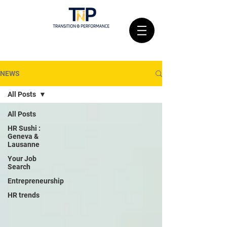
NEWS
All Posts
All Posts
HR Sushi :
Geneva &
Lausanne
Your Job
Search
Entrepreneurship
HR trends