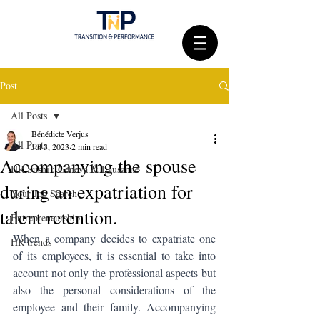
Post
All Posts
Bénédicte Verjus
All Posts
Jul 3, 2023
2 min read
Accompanying the spouse
HR Sushi : Geneva & Lausanne
during an expatriation for
Your Job Search
talent retention.
Entrepreneurship
When a company decides to expatriate one 
HR trends
of its employees, it is essential to take into 
account not only the professional aspects but 
also the personal considerations of the 
employee and their family. Accompanying 