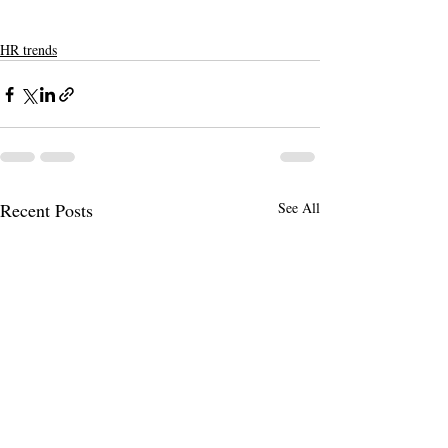
HR trends
Recent Posts
See All