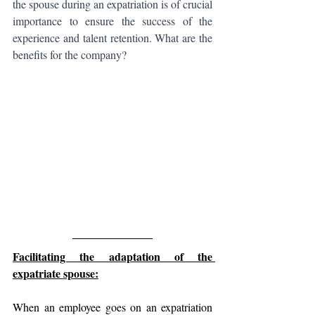
the spouse during an expatriation is of crucial 
importance to ensure the success of the 
experience and talent retention. What are the 
benefits for the company?
Facilitating the adaptation of the 
expatriate spouse:
When an employee goes on an expatriation 