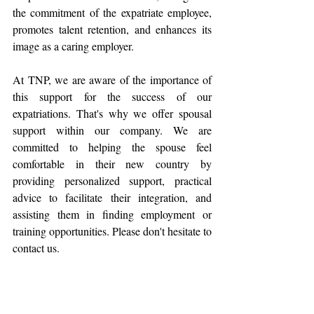
the commitment of the expatriate employee, 
promotes talent retention, and enhances its 
image as a caring employer.
At TNP, we are aware of the importance of 
this support for the success of our 
expatriations. That's why we offer spousal 
support within our company. We are 
committed to helping the spouse feel 
comfortable in their new country by 
providing personalized support, practical 
advice to facilitate their integration, and 
assisting them in finding employment or 
training opportunities. Please don't hesitate to 
contact us.