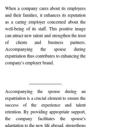
When a company cares about its employees 
and their families, it enhances its reputation 
as a caring employer concerned about the 
well-being of its staff. This positive image 
can attract new talent and strengthen the trust 
of clients and business partners. 
Accompanying the spouse during 
expatriation thus contributes to enhancing the 
company's employer brand.
Accompanying the spouse during an 
expatriation is a crucial element to ensure the 
success of the experience and talent 
retention. By providing appropriate support, 
the company facilitates the spouse's 
adaptation to the new life abroad, strengthens 