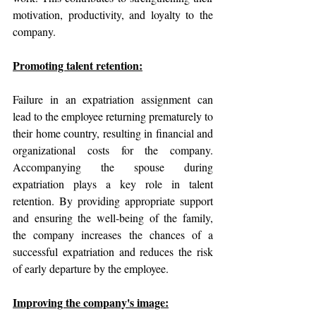
motivation, productivity, and loyalty to the 
company.
Promoting talent retention:
Failure in an expatriation assignment can 
lead to the employee returning prematurely to 
their home country, resulting in financial and 
organizational costs for the company. 
Accompanying the spouse during 
expatriation plays a key role in talent 
retention. By providing appropriate support 
and ensuring the well-being of the family, 
the company increases the chances of a 
successful expatriation and reduces the risk 
of early departure by the employee.
Improving the company's image: