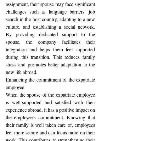
assignment, their spouse may face significant 
challenges such as language barriers, job 
search in the host country, adapting to a new 
culture, and establishing a social network. 
By providing dedicated support to the 
spouse, the company facilitates their 
integration and helps them feel supported 
during this transition. This reduces family 
stress and promotes better adaptation to the 
new life abroad.
Enhancing the commitment of the expatriate 
employee:
When the spouse of the expatriate employee 
is well-supported and satisfied with their 
experience abroad, it has a positive impact on 
the employee's commitment. Knowing that 
their family is well taken care of, employees 
feel more secure and can focus more on their 
work. This contributes to strengthening their 